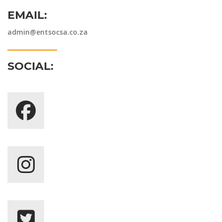
EMAIL:
admin@entsocsa.co.za
SOCIAL: