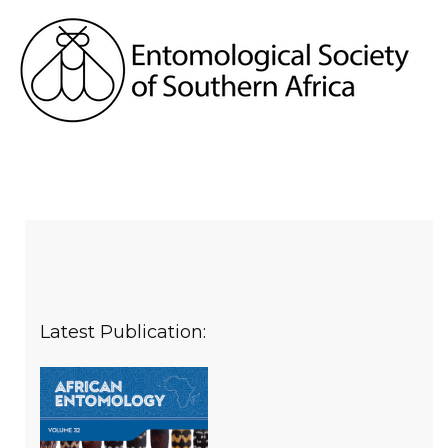
Latest Publication: