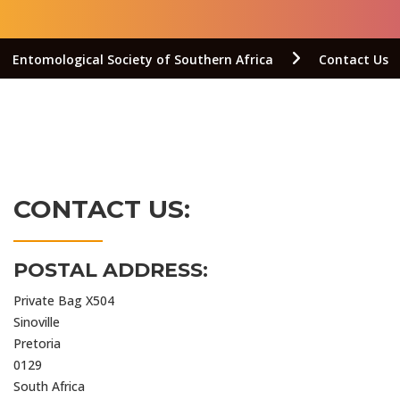
Entomological Society of Southern Africa
Contact Us
CONTACT US:
POSTAL ADDRESS:
Private Bag X504
Sinoville
Pretoria
0129
South Africa