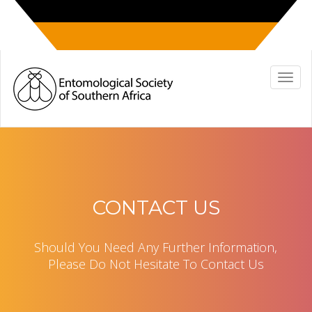
CONTACT US
Should You Need Any Further Information,
Please Do Not Hesitate To Contact Us