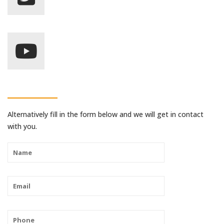
Alternatively fill in the form below and we will get in contact
with you.