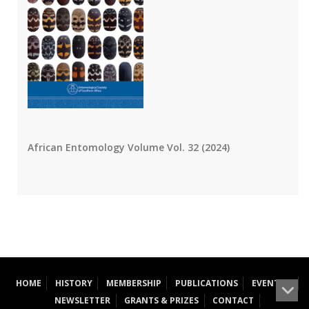
African Entomology Volume Vol. 32 (2024)
HOME
HISTORY
MEMBERSHIP
PUBLICATIONS
EVENTS
NEWSLETTER
GRANTS & PRIZES
CONTACT