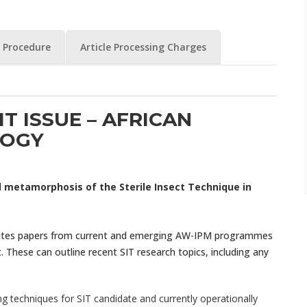
 Procedure
Article Processing Charges
IT ISSUE – AFRICAN
OGY
 metamorphosis of the Sterile Insect Technique in
nvites papers from current and emerging AW-IPM programmes
 These can outline recent SIT research topics, including any
 techniques for SIT candidate and currently operationally