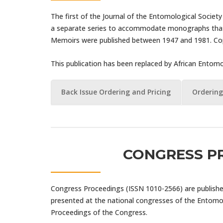
The first of the Journal of the Entomological Societ
a separate series to accommodate monographs that w
Memoirs were published between 1947 and 1981. Copie
This publication has been replaced by African Ento
Back Issue Ordering and Pricing
Ordering
CONGRESS P
Congress Proceedings (ISSN 1010-2566) are published 
presented at the national congresses of the Entomol
Proceedings of the Congress.