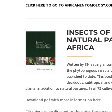
CLICK HERE TO GO TO AFRICANENTOMOLOGY.C
INSECTS OF
NATURAL P
AFRICA
Written by 39 leading ento
the phytophagous insects of
published to date. This boo
deciduous, subtropical and 
plants, in addition to natural pastures. In all 75 culti
Download pdf with more information here
Click Here to be directed to the order form page 