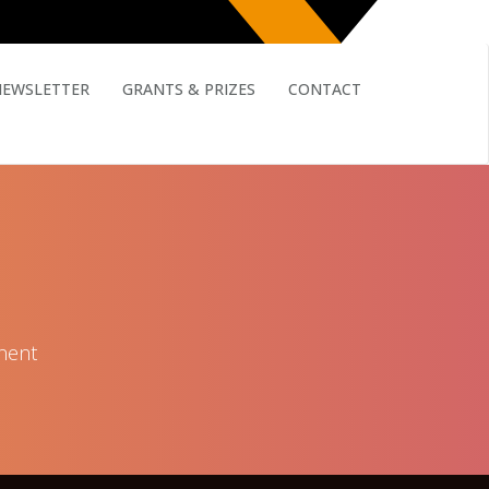
NEWSLETTER
GRANTS & PRIZES
CONTACT
nent