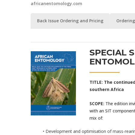
africanentomology.com
Back Issue Ordering and Pricing
Ordering
SPECIAL S
ENTOMOL
TITLE:
The continued
southern Africa
SCOPE:
The edition i
with an SIT component.
mix of:
• Development and optimisation of mass-rearing