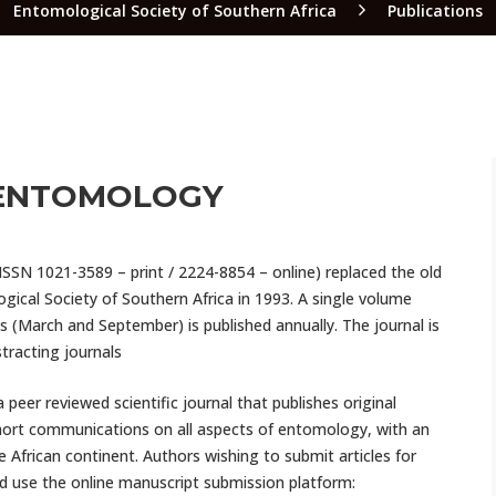
Entomological Society of Southern Africa
Publications
 ENTOMOLOGY
ISSN 1021-3589 – print / 2224-8854 – online) replaced the old
gical Society of Southern Africa in 1993. A single volume
s (March and September) is published annually. The journal is
stracting journals
 peer reviewed scientific journal that publishes original
short communications on all aspects of entomology, with an
frican continent. Authors wishing to submit articles for
d use the online manuscript submission platform: