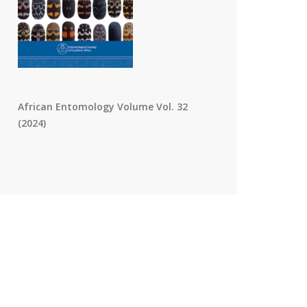
African Entomology Volume Vol. 32
(2024)