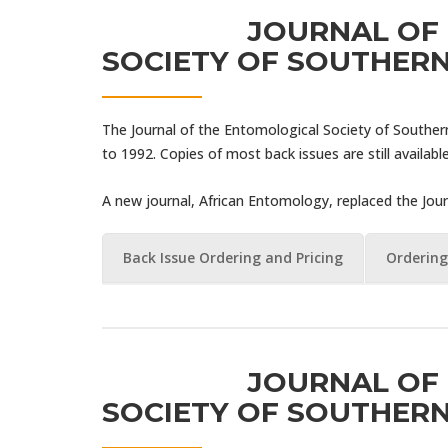
JOURNAL OF
SOCIETY OF SOUTHERN
The Journal of the Entomological Society of Souther
to 1992. Copies of most back issues are still available
A new journal, African Entomology, replaced the Jour
Back Issue Ordering and Pricing
Ordering
JOURNAL OF
SOCIETY OF SOUTHERN