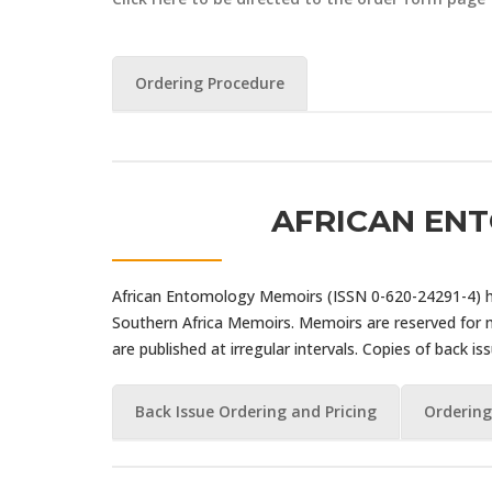
Ordering Procedure
AFRICAN EN
African Entomology Memoirs (ISSN 0-620-24291-4) ha
Southern Africa Memoirs. Memoirs are reserved for
are published at irregular intervals. Copies of back is
Back Issue Ordering and Pricing
Ordering