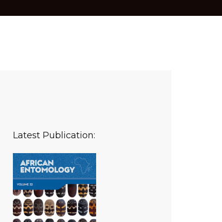
Latest Publication: