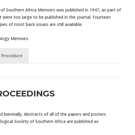
y of Southern Africa Memoirs was published in 1947, as part of
ere too large to be published in the journal. Fourteen
s of most back issues are still available.
mology Memoirs.
 Procedure
ROCEEDINGS
biennially. Abstracts of all of the papers and posters
ogical Society of Southern Africa are published as