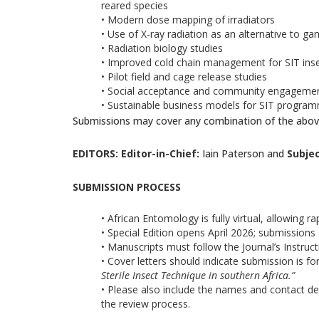
reared species
• Modern dose mapping of irradiators
• Use of X-ray radiation as an alternative to g
• Radiation biology studies
• Improved cold chain management for SIT ins
• Pilot field and cage release studies
• Social acceptance and community engagement
• Sustainable business models for SIT progr
Submissions may cover any combination of the abov
EDITORS: Editor-in-Chief:
Iain Paterson and
Subjec
SUBMISSION PROCESS
• African Entomology is fully virtual, allowing r
• Special Edition opens April 2026; submissions
• Manuscripts must follow the Journal’s Instruct
• Cover letters should indicate submission is for
Sterile Insect Technique in southern Africa.”
• Please also include the names and contact de
the review process.