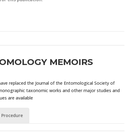
TOMOLOGY MEMOIRS
ve replaced the Journal of the Entomological Society of
 monographic taxonomic works and other major studies and
sues are available
 Procedure