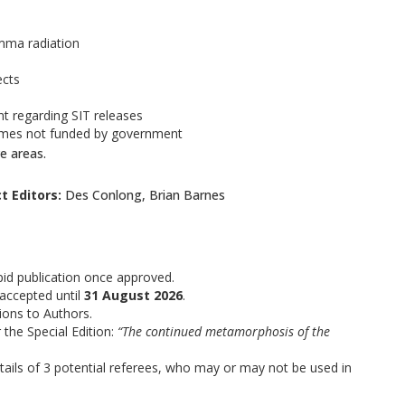
amma radiation
ects
 regarding SIT releases
ammes not funded by government
e areas.
t Editors:
Des Conlong, Brian Barnes
apid publication once approved.
 accepted until
31 August 2026
.
ions to Authors.
 the Special Edition:
“The continued metamorphosis of the
tails of 3 potential referees, who may or may not be used in