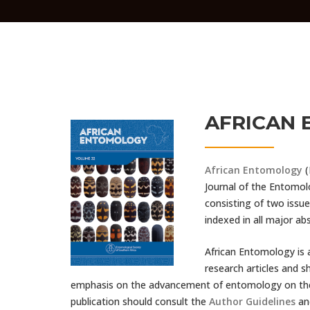
AFRICAN
African Entomology
(
Journal of the Entomolo
consisting of two issue
indexed in all major ab
African Entomology is a
research articles and 
emphasis on the advancement of entomology on the A
publication should consult the
Author Guidelines
an