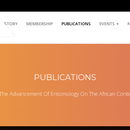
HISTORY
MEMBERSHIP
PUBLICATIONS
EVENTS
PUBLICATIONS
 The Advancement Of Entomology On The African Conti