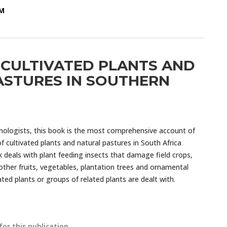
OM
 CULTIVATED PLANTS AND
ASTURES IN SOUTHERN
mologists, this book is the most comprehensive account of
 cultivated plants and natural pastures in South Africa
k deals with plant feeding insects that damage field crops,
other fruits, vegetables, plantation trees and ornamental
vated plants or groups of related plants are dealt with.
for this publication.