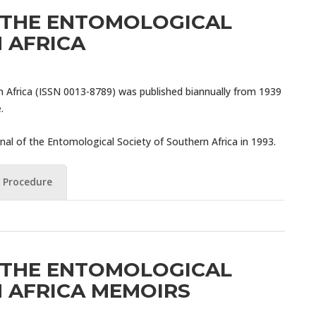
 THE ENTOMOLOGICAL
 AFRICA
n Africa (ISSN 0013-8789) was published biannually from 1939
.
nal of the Entomological Society of Southern Africa in 1993.
 Procedure
 THE ENTOMOLOGICAL
 AFRICA MEMOIRS