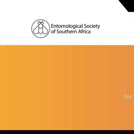
HOME
For