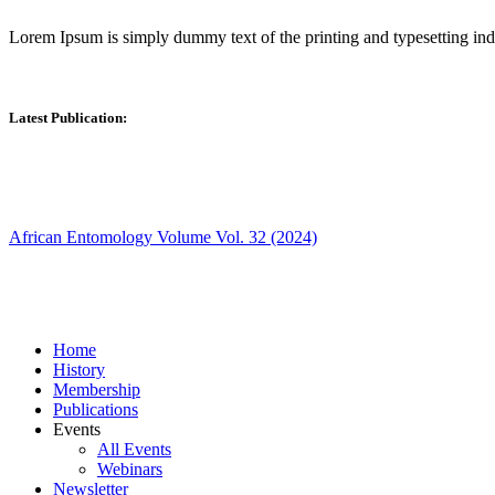
Lorem Ipsum is simply dummy text of the printing and typesetting in
Latest Publication:
African Entomology Volume Vol. 32 (2024)
Home
History
Membership
Publications
Events
All Events
Webinars
Newsletter