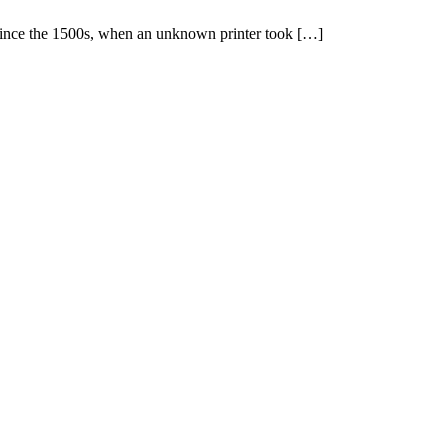
 since the 1500s, when an unknown printer took […]