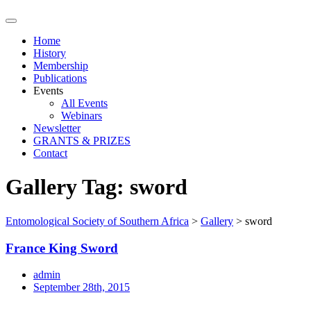
Home
History
Membership
Publications
Events
All Events
Webinars
Newsletter
GRANTS & PRIZES
Contact
Gallery Tag:
sword
Entomological Society of Southern Africa
>
Gallery
>
sword
France King Sword
admin
September 28th, 2015